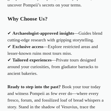
uncover Pompeii’s secrets on your terms.
Why Choose Us?
✔
Archaeologist-approved insights
—Guides blend
cutting-edge research with gripping storytelling.
✔
Exclusive access
—Explore restricted areas and
lesser-known ruins most tours miss.
✔
Tailored experiences
—Private tours designed
around your curiosities, from gladiator barracks to
ancient bakeries.
Ready to step into the past?
Book your tour today
and witness Pompeii as few ever do—where every
fresco, forum, and fossilized loaf of bread whispers a
story. Stand in the shadow of Vesuvius, trace the