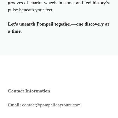
grooves of chariot wheels in stone, and feel history’s
pulse beneath your feet.
Let’s unearth Pompeii together—one discovery at
a time.
Contact Information
Email:
contact@pompeiidaytours.com