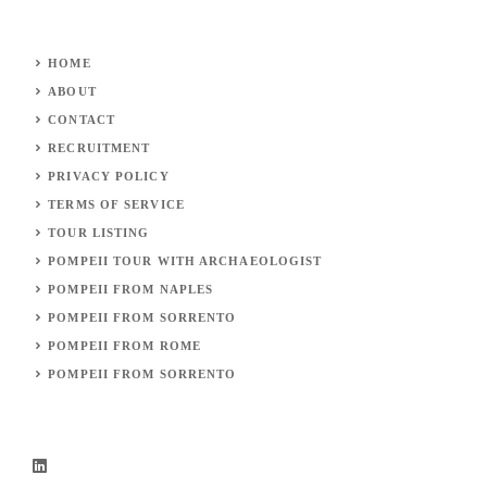
HOME
ABOUT
CONTACT
RECRUITMENT
PRIVACY POLICY
TERMS OF SERVICE
TOUR LISTING
POMPEII TOUR WITH
ARCHAEOLOGIST
POMPEII FROM NAPLES
POMPEII FROM SORRENTO
POMPEII FROM ROME
POMPEII FROM
SORRENTO