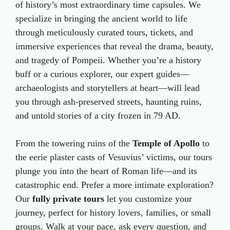
of history’s most extraordinary time capsules. We
specialize in bringing the ancient world to life
through meticulously curated tours, tickets, and
immersive experiences that reveal the drama, beauty,
and tragedy of Pompeii. Whether you’re a history
buff or a curious explorer, our expert guides—
archaeologists and storytellers at heart—will lead
you through ash-preserved streets, haunting ruins,
and untold stories of a city frozen in 79 AD.
From the towering ruins of the
Temple of Apollo
to
the eerie plaster casts of Vesuvius’ victims, our tours
plunge you into the heart of Roman life—and its
catastrophic end. Prefer a more intimate exploration?
Our
fully private tours
let you customize your
journey, perfect for history lovers, families, or small
groups. Walk at your pace, ask every question, and