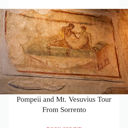
Pompeii and Mt. Vesuvius Tour
From Sorrento