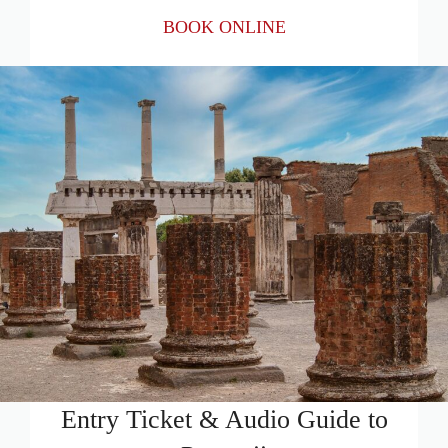
BOOK ONLINE
Entry Ticket & Audio Guide to