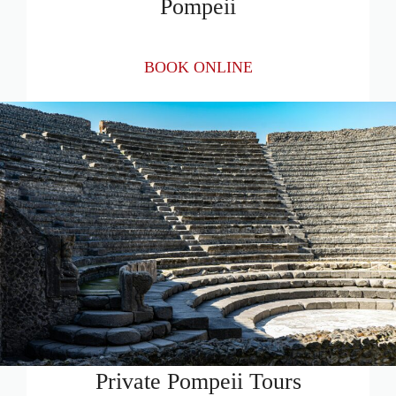
Pompeii
BOOK ONLINE
Private Pompeii Tours