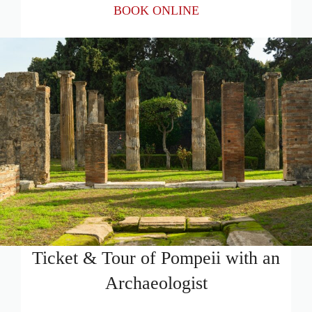
BOOK ONLINE
Ticket & Tour of Pompeii with an
Archaeologist