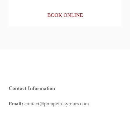
BOOK ONLINE
Contact Information
Email:
contact@pompeiidaytours.com