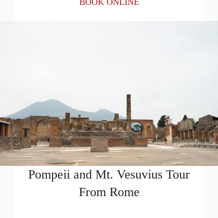
BOOK ONLINE
Pompeii and Mt. Vesuvius Tour
From Rome