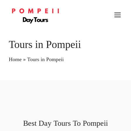
Skip
to
M
content
Tours in Pompeii
Home
»
Tours in Pompeii
Best Day Tours To Pompeii