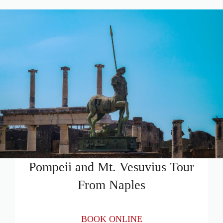
Pompeii and Mt. Vesuvius Tour
From Naples
BOOK ONLINE